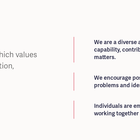
We are a diverse
capability, contri
which values
matters.
ion,
We encourage poss
problems and iden
Individuals are 
working together 