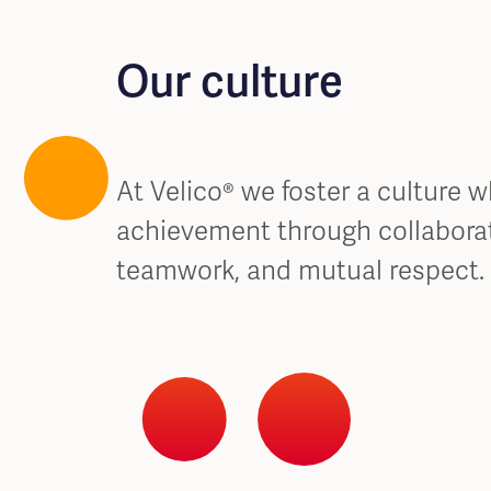
Our culture
At Velico® we foster a culture 
achievement through collaborat
teamwork, and mutual respect.