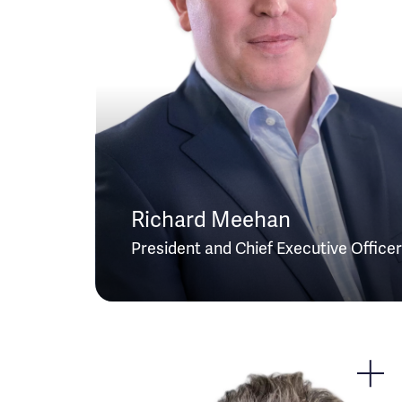
Richard Meehan
President and Chief Executive Officer