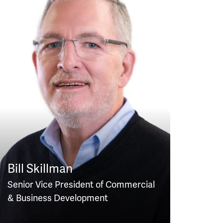
Bill Skillman
Senior Vice President of Commercial
& Business Development