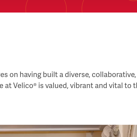
s on having built a diverse, collaborative,
at Velico® is valued, vibrant and vital to 