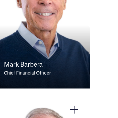
Mark Barbera
Chief Financial Officer