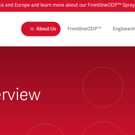
 and Europe and learn more about our FrontlineODP™ Spray Dr
About Us
FrontlineODP™
Engineeri
rview