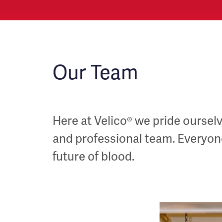
Our Team
Here at Velico® we pride ourselve
and professional team. Everyone 
future of blood.