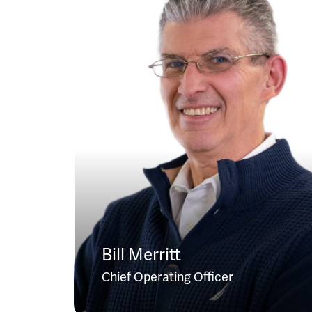
Bill Merritt
Chief Operating Officer