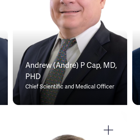
Andrew (Andre) P Cap, MD,
PHD
Chief Scientific and Medical Officer