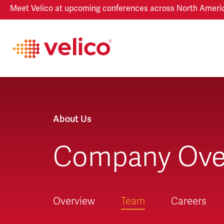
Meet Velico at upcoming conferences across North America
About Us
Company Ove
Overview
Team
Careers