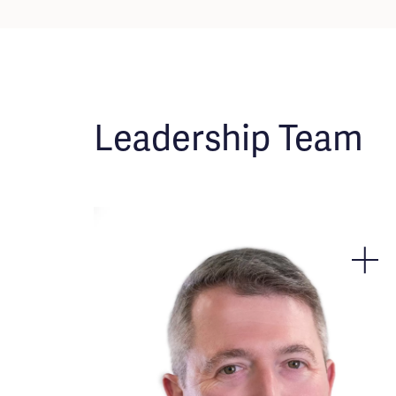
Leadership Team