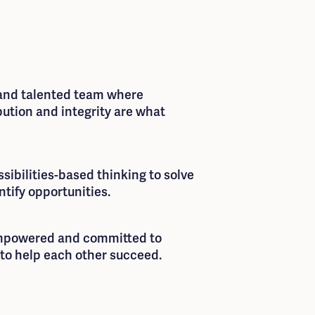
 and talented team where
bution and integrity are what
ibilities-based thinking to solve
tify opportunities.
empowered and committed to
to help each other succeed.