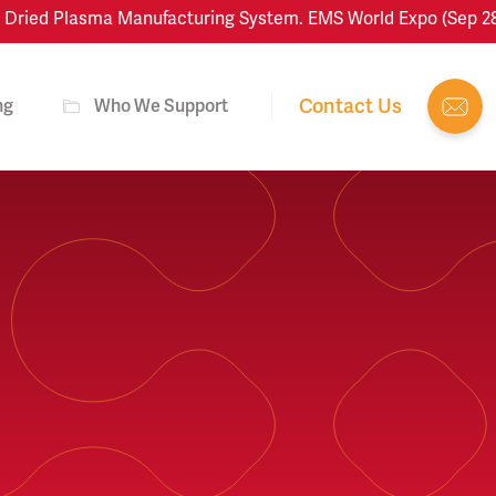
ied Plasma Manufacturing System. EMS World Expo (Sep 28–Oct
Contact Us
ng
Who We Support