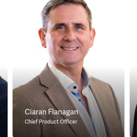
Ciaran Flanagan
Chief Product Officer