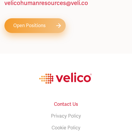
velicohumanresources@veli.co
Open Positions
Contact Us
Privacy Policy
Cookie Policy