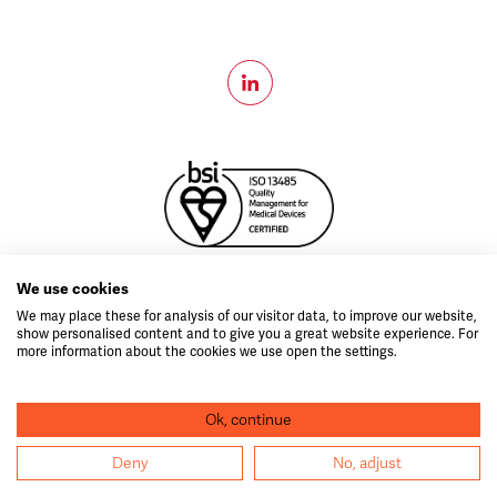
MD796999
We use cookies
Copyright © 2026 Velico®.
All Rights Reserved.
We may place these for analysis of our visitor data, to improve our website,
show personalised content and to give you a great website experience. For
idea.ie
Web design by
more information about the cookies we use open the settings.
CAUTION: The FrontlineODP ™ System is currently under
Ok, continue
investigation and has not received FDA approval for any indication.
Program Funded by BARDA Contract number #75A50121C00059
Deny
No, adjust