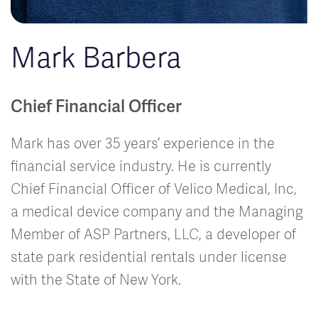
Mark Barbera
Chief Financial Officer
Mark has over 35 years’ experience in the
financial service industry. He is currently
Chief Financial Officer of Velico Medical, Inc,
a medical device company and the Managing
Member of ASP Partners, LLC, a developer of
state park residential rentals under license
with the State of New York.