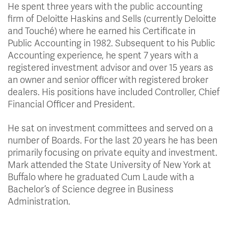
He spent three years with the public accounting
firm of Deloitte Haskins and Sells (currently Deloitte
and Touché) where he earned his Certificate in
Public Accounting in 1982. Subsequent to his Public
Accounting experience, he spent 7 years with a
registered investment advisor and over 15 years as
an owner and senior officer with registered broker
dealers. His positions have included Controller, Chief
Financial Officer and President.
He sat on investment committees and served on a
number of Boards. For the last 20 years he has been
primarily focusing on private equity and investment.
Mark attended the State University of New York at
Buffalo where he graduated Cum Laude with a
Bachelor’s of Science degree in Business
Administration.