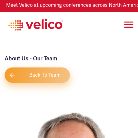
Meet Velico at upcoming conferences across North America
About Us
- Our Team
Back To Team