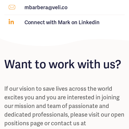
mbarbera@veli.co
Connect with Mark on Linkedin
Want to work with us?
If our vision to save lives across the world
excites you and you are interested in joining
our mission and team of passionate and
dedicated professionals, please visit our open
positions page or contact us at