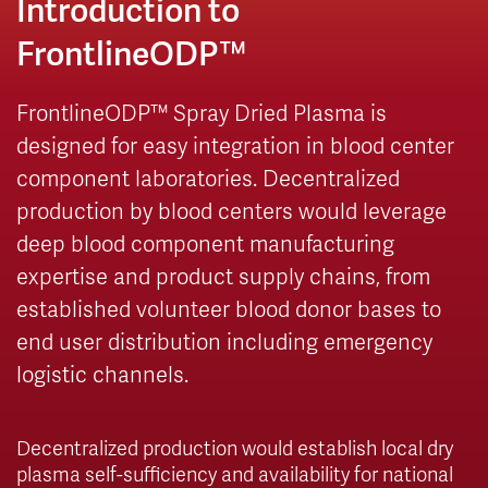
Introduction to
FrontlineODP™
FrontlineODP™ Spray Dried Plasma is
designed for easy integration in blood center
component laboratories. Decentralized
production by blood centers would leverage
deep blood component manufacturing
expertise and product supply chains, from
established volunteer blood donor bases to
end user distribution including emergency
logistic channels.
Decentralized production would establish local dry
plasma self-sufficiency and availability for national