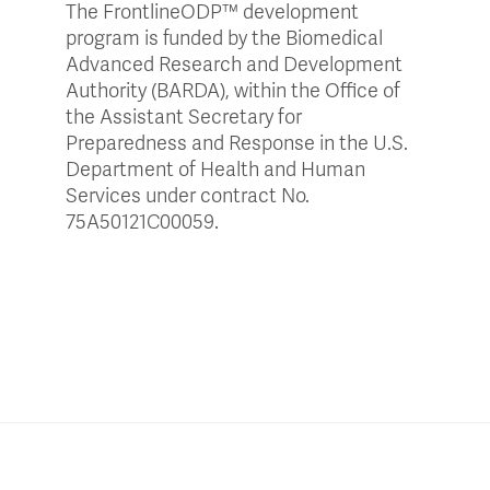
The
FrontlineODP
™ development
program is funded by the Biomedical
Advanced Research and Development
Authority (BARDA), within the Office of
the Assistant Secretary for
Preparedness and Response in the U.S.
Department of Health and Human
Services under contract No.
75A50121C00059.