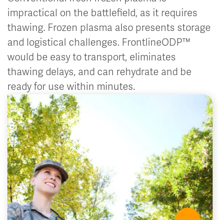
impractical on the battlefield, as it requires
thawing. Frozen plasma also presents storage
and logistical challenges. FrontlineODP™
would be easy to transport, eliminates
thawing delays, and can rehydrate and be
ready for use within minutes.