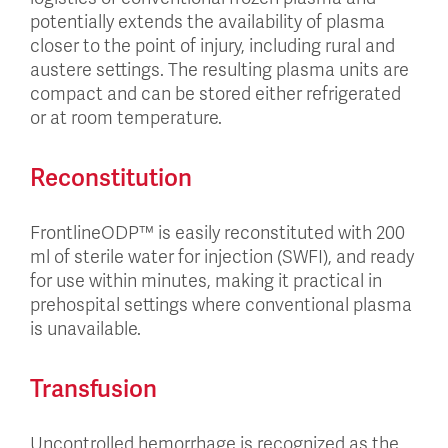
potentially extends the availability of plasma
closer to the point of injury, including rural and
austere settings. The resulting plasma units are
compact and can be stored either refrigerated
or at room temperature.
Reconstitution
FrontlineODP™ is easily reconstituted with 200
ml of sterile water for injection (SWFI), and ready
for use within minutes, making it practical in
prehospital settings where conventional plasma
is unavailable.
Transfusion
Uncontrolled hemorrhage is recognized as the