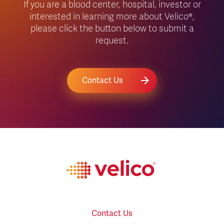
If you are a blood center, hospital, investor or
interested in learning more about Velico®,
please click the button below to submit a
request.
Contact Us
Contact Us