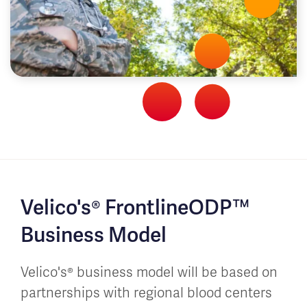
Velico's® FrontlineODP™
Business Model
Velico's® business model will be based on
partnerships with regional blood centers