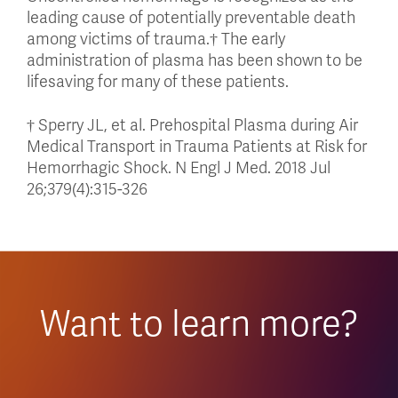
leading cause of potentially preventable death
among victims of trauma.† The early
administration of plasma has been shown to be
lifesaving for many of these patients.
† Sperry JL, et al. Prehospital Plasma during Air
Medical Transport in Trauma Patients at Risk for
Hemorrhagic Shock. N Engl J Med. 2018 Jul
26;379(4):315-326
Want to learn more?