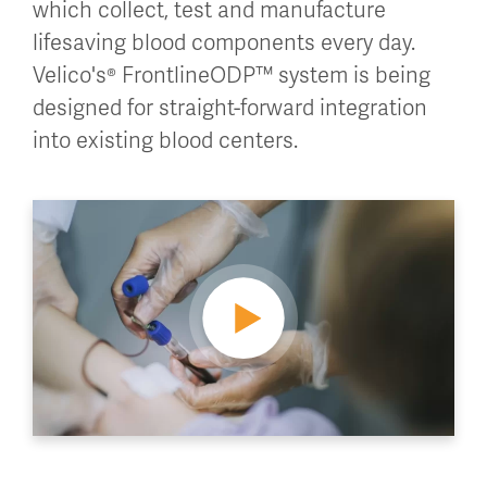
which collect, test and manufacture
lifesaving blood components every day.
Velico's® FrontlineODP™ system is being
designed for straight-forward integration
into existing blood centers.