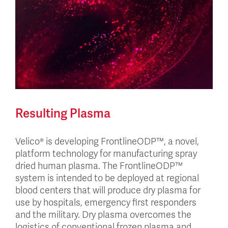
Resulting Plasma
Velico® is developing FrontlineODP™, a novel,
platform technology for manufacturing spray
dried human plasma. The FrontlineODP™
system is intended to be deployed at regional
blood centers that will produce dry plasma for
use by hospitals, emergency first responders
and the military. Dry plasma overcomes the
logistics of conventional frozen plasma and