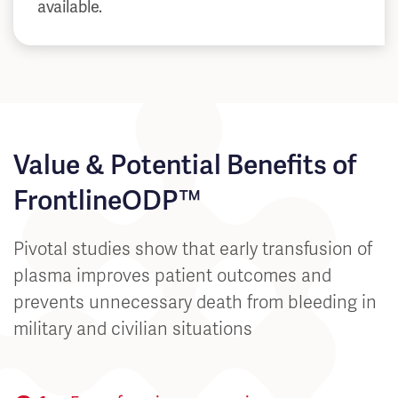
available.
Value & Potential Benefits of
FrontlineODP™
Pivotal studies show that early transfusion of
plasma improves patient outcomes and
prevents unnecessary death from bleeding in
military and civilian situations