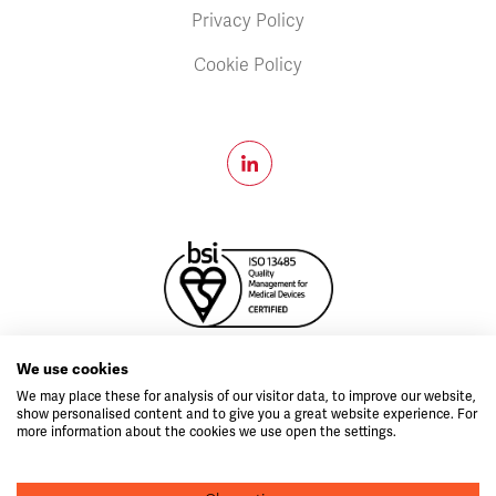
Privacy Policy
Cookie Policy
MD796999
We use cookies
Copyright © 2026 Velico®.
All Rights Reserved.
We may place these for analysis of our visitor data, to improve our website,
show personalised content and to give you a great website experience. For
idea.ie
Web design by
more information about the cookies we use open the settings.
CAUTION: The FrontlineODP ™ System is currently under