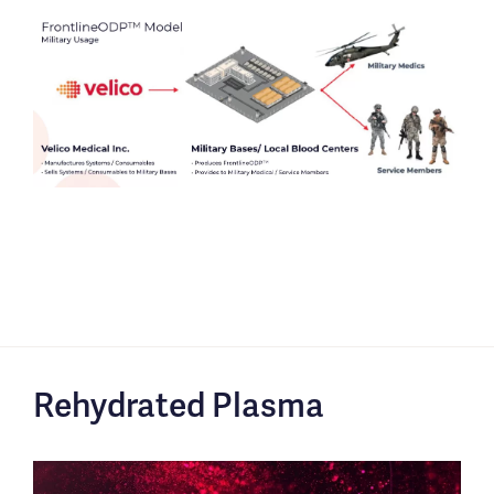
Rehydrated Plasma