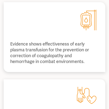
Evidence shows effectiveness of early
plasma transfusion for the prevention or
correction of coagulopathy and
hemorrhage in combat environments.