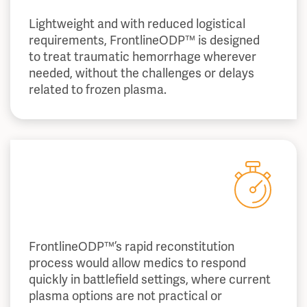
Lightweight and with reduced logistical
requirements, FrontlineODP™ is designed
to treat traumatic hemorrhage wherever
needed, without the challenges or delays
related to frozen plasma.
FrontlineODP™’s rapid reconstitution
process would allow medics to respond
quickly in battlefield settings, where current
plasma options are not practical or