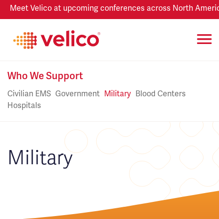
Meet Velico at upcoming conferences across North America
Who We Support
Civilian EMS
Government
Military
Blood Centers
Hospitals
Military