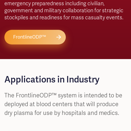
emergency preparedness including civilian,
government and military collaboration for strategic
stockpiles and readiness for mass casualty events.
FrontlineODP™
Applications in Industry
The FrontlineODP™ system is intended to be
deployed at blood centers that will produce
dry plasma for use by hospitals and medics.