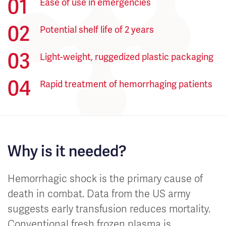
Ease of use in emergencies
Potential shelf life of 2 years
Light-weight, ruggedized plastic packaging
Rapid treatment of hemorrhaging patients
Why is it needed?
Hemorrhagic shock is the primary cause of
death in combat. Data from the US army
suggests early transfusion reduces mortality.
Conventional fresh frozen plasma is