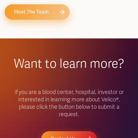
Meet The Team
Want to learn more?
If you are a blood center, hospital, investor or
interested in learning more about Velico®,
please click the button below to submit a
request.