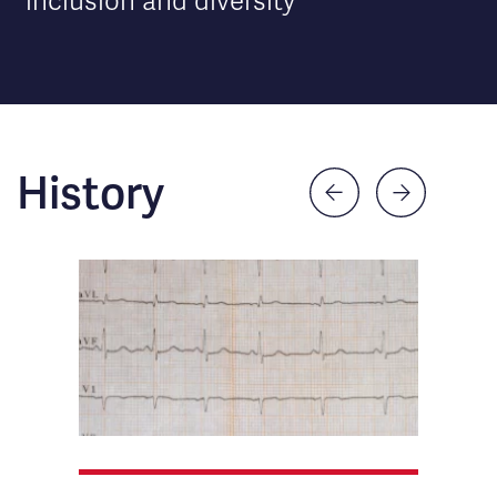
inclusion and diversity
History