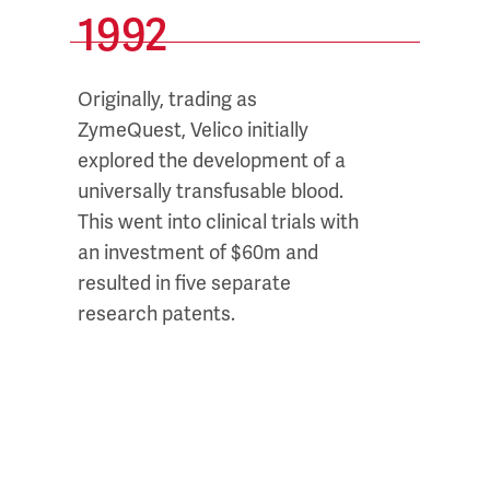
1992
20
Originally, trading as
Dr. Pet
d
ZymeQuest, Velico initially
series 
e
explored the development of a
resear
universally transfusable blood.
enzyme
e
This went into clinical trials with
the su
an investment of $60m and
throug
resulted in five separate
research patents.
et
s