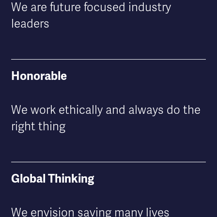
We are future focused industry
leaders
Honorable
We work ethically and always do the
right thing
Global Thinking
We envision saving many lives