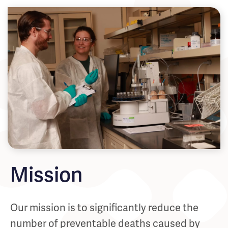
Mission
Our mission is to significantly reduce the
number of preventable deaths caused by