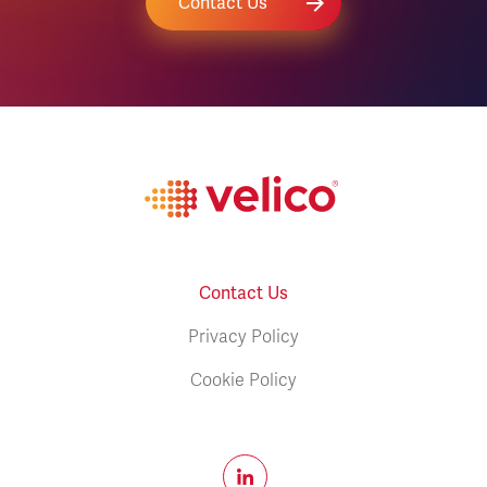
Contact Us
Contact Us
Privacy Policy
Cookie Policy