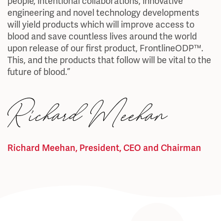
people, intentional collaborations, innovative
engineering and novel technology developments
will yield products which will improve access to
blood and save countless lives around the world
upon release of our first product, FrontlineODP™.
This, and the products that follow will be vital to the
future of blood.”
Richard Meehan, President, CEO and Chairman