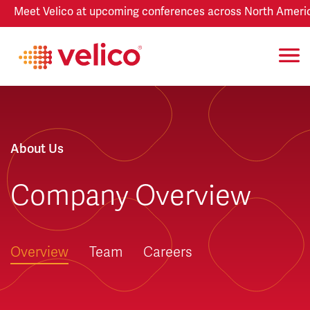
Meet Velico at upcoming conferences across North America
About Us
Company Overview
Overview
Team
Careers