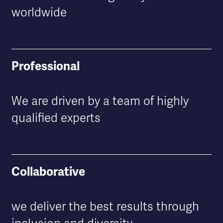
worldwide
Professional
We are driven by a team of highly
qualified experts
Collaborative
we deliver the best results through