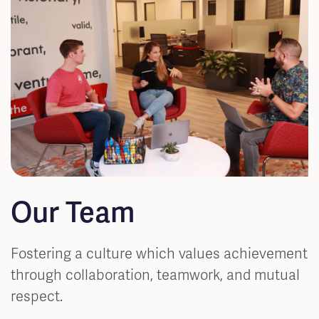
Our Team
Fostering a culture which values achievement
through collaboration, teamwork, and mutual
respect.