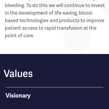
bleeding. To do this we will continue to invest
in the development of life-saving, blood-
based technologies and products to improve
patient access to rapid transfusion at the
point of care.
Values
Visionary