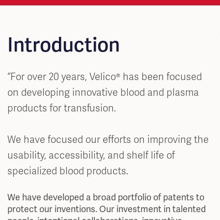
Introduction
“For over 20 years, Velico® has been focused
on developing innovative blood and plasma
products for transfusion.
We have focused our efforts on improving the
usability, accessibility, and shelf life of
specialized blood products.
We have developed a broad portfolio of patents to
protect our inventions. Our investment in talented