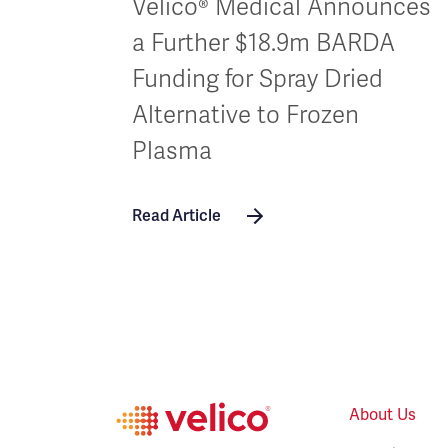
Velico® Medical Announces
a Further $18.9m BARDA
Funding for Spray Dried
Alternative to Frozen
Plasma
Read Article
About Us