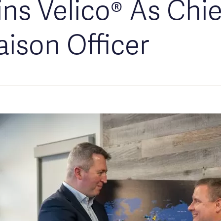
ins Velico® As Chie
aison Officer