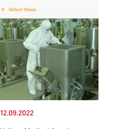
Velico® News
12.09.2022