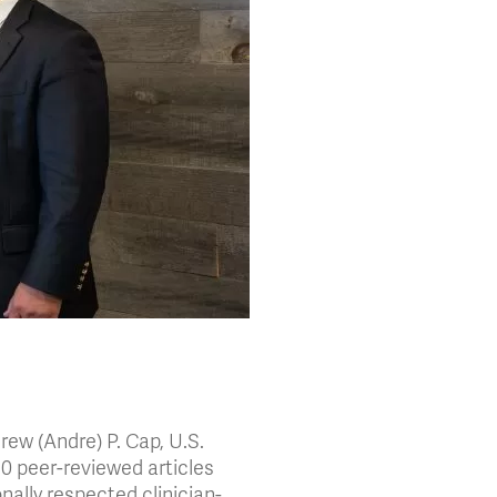
ew (Andre) P. Cap, U.S.
310 peer-reviewed articles
nally respected clinician-