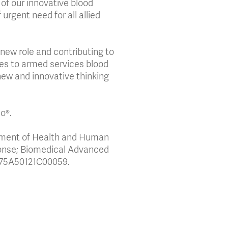
f our innovative blood
 urgent need for all allied
s new role and contributing to
ies to armed services blood
new and innovative thinking
co®.
tment of Health and Human
ponse; Biomedical Advanced
 75A50121C00059.