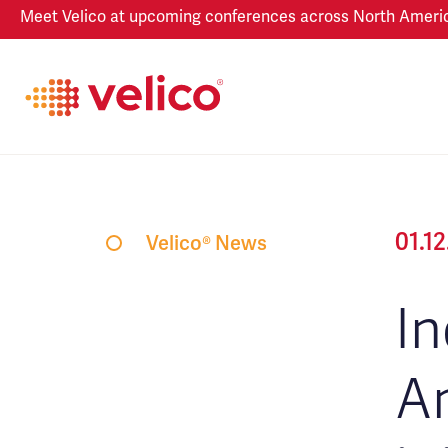
Meet Velico at upcoming conferences across North America
01.1
Velico® News
In
An