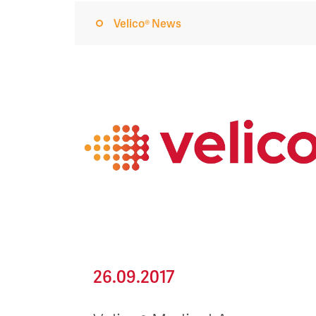
Velico® News
26.09.2017