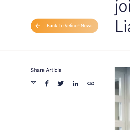
jo
Li
Back To Velico® News
Share Article