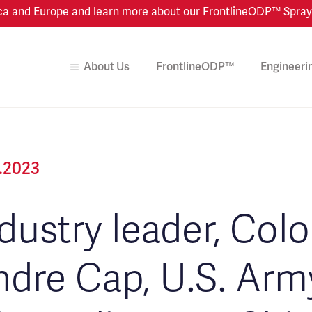
 and Europe and learn more about our FrontlineODP™ Spray Dr
About Us
FrontlineODP™
Engineeri
2.2023
dustry leader, Col
dre Cap, U.S. Army,