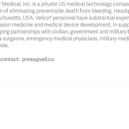
® Medical, Inc. is a private US medical technology comp
n of eliminating preventable death from bleeding. Headqu
husetts, USA. Velico® personnel have substantial exper
usion medicine and medical device development. In suppor
ping partnerships with civilian, government and military 
 surgeons, emergency medical physicians, military medi
ide.
contact: press@veli.co