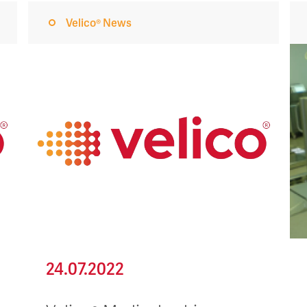
Velico® News
24.07.2022