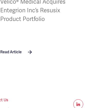
Velico® Medical Acquires
Entegrion Inc’s Resusix
Product Portfolio
Read Article
ct Us