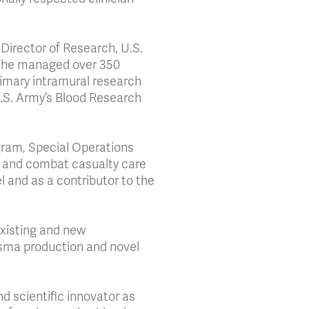
 Director of Research, U.S.
y, he managed over 350
imary intramural research
 U.S. Army’s Blood Research
gram, Special Operations
 and combat casualty care
 and as a contributor to the
 existing and new
plasma production and novel
d scientific innovator as