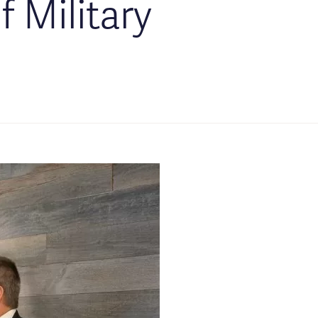
f Military