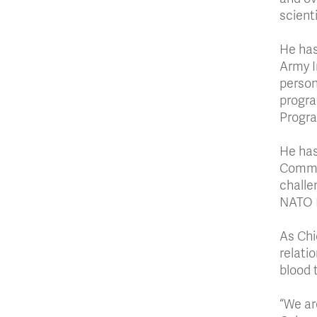
scient
He has
Army I
person
progra
Progr
He has
Comman
challe
NATO P
As Chie
relati
blood 
“We ar