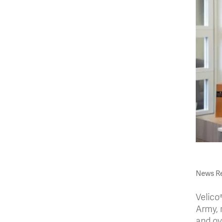
News Re
Velico
Army, r
and ov