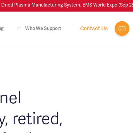
ied Plasma Manufacturing System. EMS World Expo (Sep 28–Oct
Contact Us
ng
Who We Support
onel
 retired,