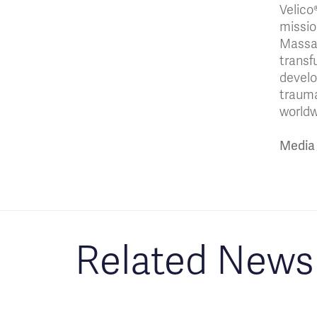
Velico
missio
Massac
transf
develo
trauma
worldw
Media 
Related News