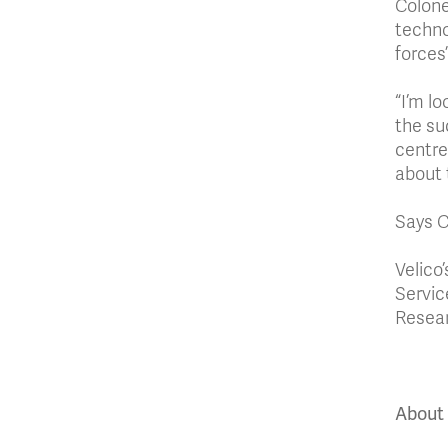
Colone
technol
forces
“I’m l
the su
centre
about 
Says Co
Velico
Servic
Resear
About 