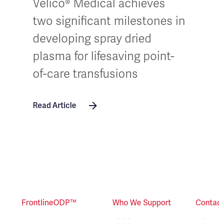
Velico® Medical achieves
two significant milestones in
developing spray dried
plasma for lifesaving point-
of-care transfusions
Read Article
FrontlineODP™
Who We Support
Conta