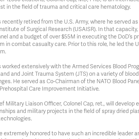
ist in the field of trauma and critical care hematology.
 recently retired from the U.S. Army, where he served as
nstitute of Surgical Research (USAISR). In that capacit
nel and a budget of over $55M in executing the DoD’s pr
m in combat casualty care. Prior to this role, he led the
am.
 worked extensively with the Armed Services Blood Pro
d and Joint Trauma System (JTS) on a variety of blood
nges. He served as Co-Chairman of the NATO Blood Panel
rehospital Care Improvement Initiative.
f Military Liaison Officer, Colonel Cap, ret., will develop
onships and military projects in the field of spray dried 
technologies.
e extremely honored to have such an incredible leader an