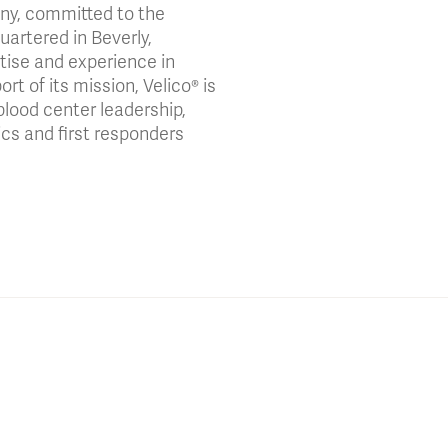
any, committed to the
artered in Beverly,
tise and experience in
t of its mission, Velico® is
blood center leadership,
cs and first responders