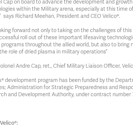
l Cap on board to advance the development and growth o
ogies within the Military arena, especially at this time of
” says Richard Meehan, President and CEO Velico®.
ooking forward not only to taking on the challenges of thi
ccessful roll out of these important lifesaving technolog
 programs throughout the allied world, but also to bring 
the role of dried plasma in military operations”
lonel Andre Cap, ret., Chief Military Liaison Officer, Veli
’s® development program has been funded by the Depar
es; Administration for Strategic Preparedness and Res
ch and Development Authority, under contract number
Velico®: