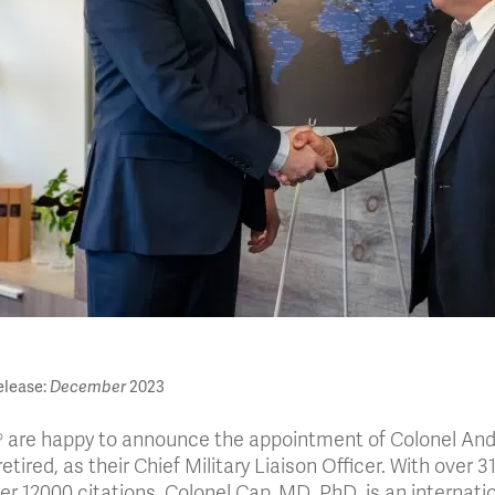
lease:
December
2023
® are happy to announce the appointment of Colonel Andr
etired, as their Chief Military Liaison Officer. With over 
er 12000 citations, Colonel Cap, MD, PhD, is an internatio