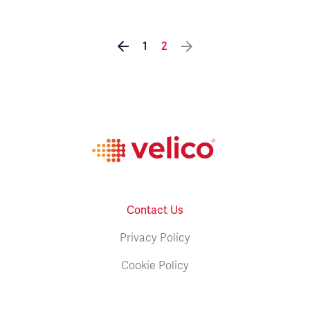
1
2
Contact Us
Privacy Policy
Cookie Policy