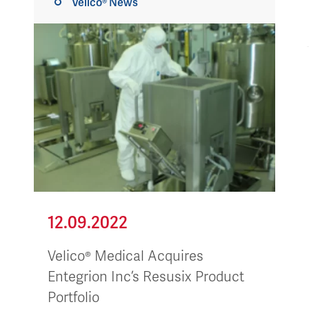
Velico® News
12.09.2022
Velico® Medical Acquires
Entegrion Inc’s Resusix Product
Portfolio