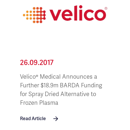
26.09.2017
Velico® Medical Announces a
Further $18.9m BARDA Funding
for Spray Dried Alternative to
Frozen Plasma
Read Article