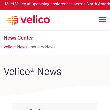
Meet Velico at upcoming conferences across North America
News Center
Velico® News
Industry News
Velico® News