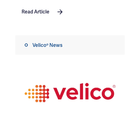
Read Article
Velico® News