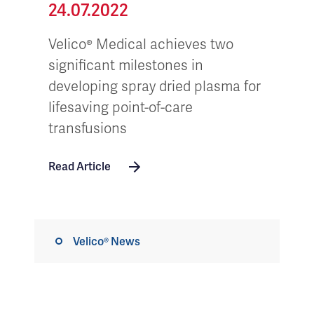
24.07.2022
Velico® Medical achieves two
significant milestones in
developing spray dried plasma for
lifesaving point-of-care
transfusions
Read Article
Velico® News