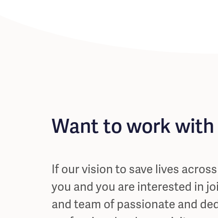
Want to work with
If our vision to save lives acros
you and you are interested in jo
and team of passionate and de