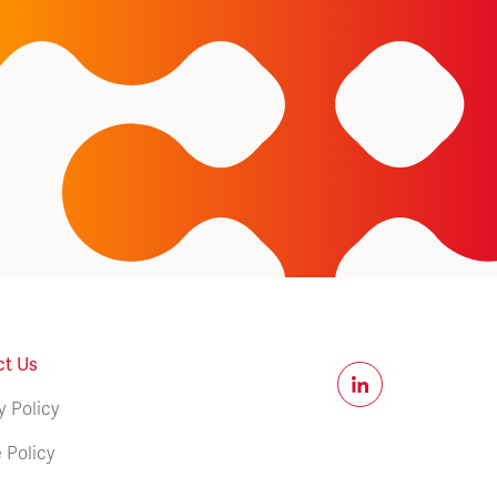
ct Us
y Policy
 Policy