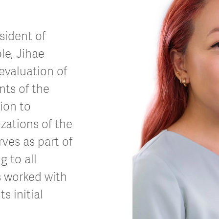
sident of
le, Jihae
evaluation of
ts of the
ion to
izations of the
ves as part of
g to all
s worked with
s initial