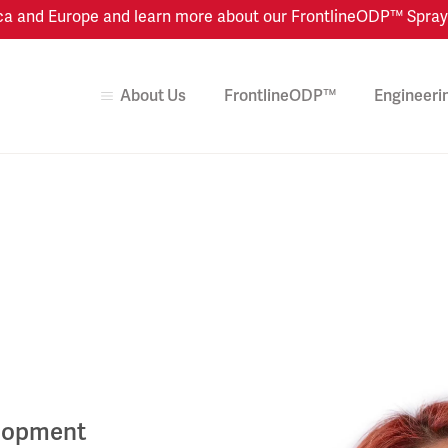
 and Europe and learn more about our FrontlineODP™ Spray Dr
About Us
FrontlineODP™
Engineeri
elopment