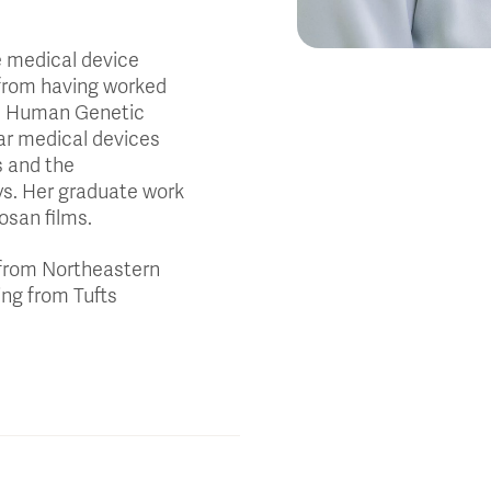
e medical device
 from having worked
re Human Genetic
ar medical devices
s and the
s. Her graduate work
tosan films.
 from Northeastern
ing from Tufts