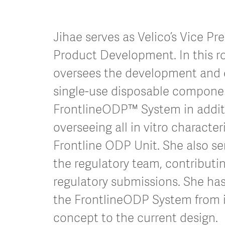
Jihae serves as Velico’s Vice Pre
Product Development. In this ro
oversees the development and 
single-use disposable componen
FrontlineODP™ System in addit
overseeing all in vitro character
Frontline ODP Unit. She also ser
the regulatory team, contributin
regulatory submissions. She ha
the FrontlineODP System from it
concept to the current design.