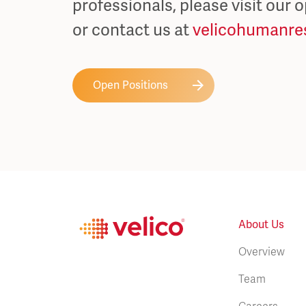
professionals, please visit our 
or contact us at
velicohumanre
Open Positions
About Us
Overview
Team