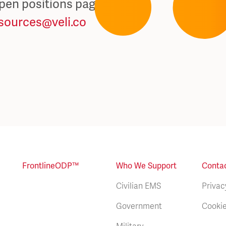
open positions page
sources@veli.co
FrontlineODP™
Who We Support
Conta
Civilian EMS
Privac
Government
Cookie