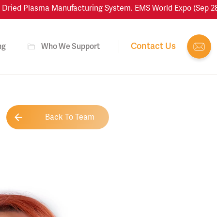
ied Plasma Manufacturing System. EMS World Expo (Sep 28–Oct
Contact Us
ng
Who We Support
Back To Team