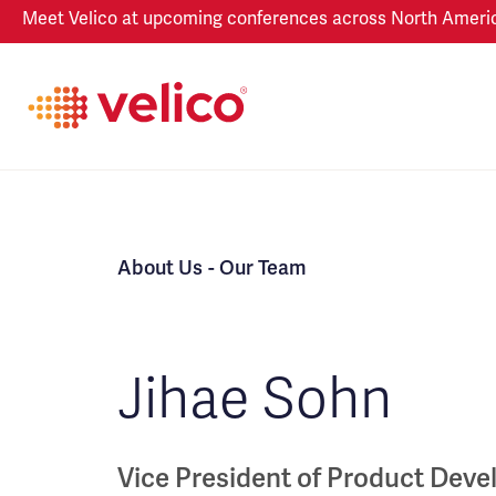
Meet Velico at upcoming conferences across North America
About Us
- Our Team
Jihae Sohn
Vice President of Product Dev