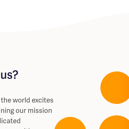
 us?
s the world excites
ining our mission
dicated