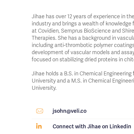
Jihae has over 12 years of experience in th
industry and brings a wealth of knowledge
at Covidien, Semprus BioScience and Shi
Therapies. She has a background in vascul
including anti-thrombotic polymer coating
development of vascular models and assay
focused on stabilizing dried proteins in chi
Jihae holds a B.S. in Chemical Engineering
University and a M.S. in Chemical Engineer
University.
jsohn@veli.co
Connect with Jihae on Linkedin